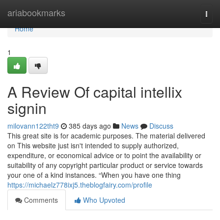
Home
ariabookmarks
Togg
navi
Home
1
A Review Of capital intellix
signin
milovann122tht9
385 days ago
News
Discuss
This great site is for academic purposes. The material delivered
on This website just isn't intended to supply authorized,
expenditure, or economical advice or to point the availability or
suitability of any copyright particular product or service towards
your one of a kind instances. “When you have one thing
https://michaelz778ixj5.theblogfairy.com/profile
Comments
Who Upvoted