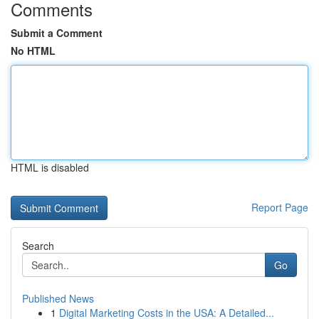
Comments
Submit a Comment
No HTML
HTML is disabled
Report Page
Search
Go
Published News
1
Digital Marketing Costs in the USA: A Detailed...