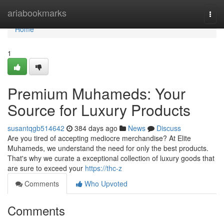
Home
ariabookmarks
Togg
navi
Home
1
Premium Muhameds: Your
Source for Luxury Products
susantqgb514642
384 days ago
News
Discuss
Are you tired of accepting mediocre merchandise? At Elite
Muhameds, we understand the need for only the best products.
That's why we curate a exceptional collection of luxury goods that
are sure to exceed your
https://thc-z
Comments
Who Upvoted
Comments