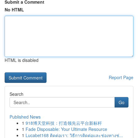
Submit a Comment
No HTML
HTML is disabled
Report Page
Search
Go
Published News
1
918博天堂科技：打造领先云平台新标杆
1
Fade Disposable: Your Ultimate Resource
1
Lucabet168 ติดต่อเรา: วิธีการติดต่อและช่องทางช่...