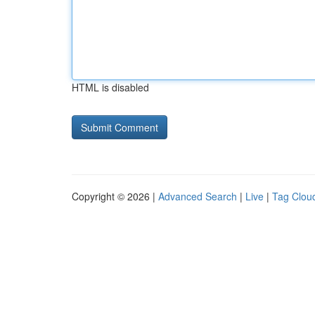
HTML is disabled
Copyright © 2026 |
Advanced Search
|
Live
|
Tag Clou