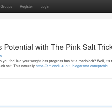
Groups
Register
Login
Potential with The Pink Salt Tric
s
ou feel like your weight loss progress has hit a roadblock? Well, it's 
ink salt! This naturally
https://amieisdi040539.blogaritma.com/profile