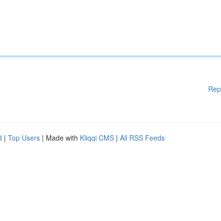
Rep
d
|
Top Users
| Made with
Kliqqi CMS
|
All RSS Feeds