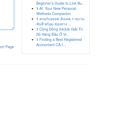
Beginner's Guide to Link Bu...
1
AI: Your New Personal
Wellness Companion
1
สกอร์บอลสด อัปเดต รายงาน
ทันที พร้อม ช่องทาง ...
1
Cộng Đồng 24club Giải Trí
Số Hàng Đầu Ở Vi...
1
Finding a Best Registered
Accountant CA f...
ort Page