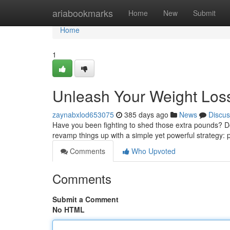
Home
ariabookmarks
Home
New
Submit
Home
1
Unleash Your Weight Loss 
zaynabxlod653075
385 days ago
News
Discus
Have you been fighting to shed those extra pounds? Do y
revamp things up with a simple yet powerful strategy: p
Comments
Who Upvoted
Comments
Submit a Comment
No HTML