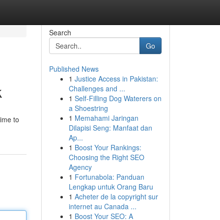
Search
Go
Published News
1
Justice Access in Pakistan:
k
Challenges and ...
1
Self-Filling Dog Waterers on
a Shoestring
1
Memahami Jaringan
time to
Dilapisi Seng: Manfaat dan
Ap...
1
Boost Your Rankings:
Choosing the Right SEO
Agency
1
Fortunabola: Panduan
Lengkap untuk Orang Baru
1
Acheter de la copyright sur
internet au Canada ...
1
Boost Your SEO: A