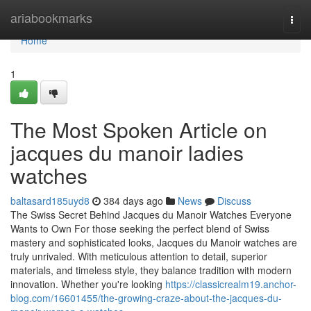
Home
ariabookmarks
Togg
navi
Home
1
The Most Spoken Article on
jacques du manoir ladies
watches
baltasard185uyd8
384 days ago
News
Discuss
The Swiss Secret Behind Jacques du Manoir Watches Everyone
Wants to Own For those seeking the perfect blend of Swiss
mastery and sophisticated looks, Jacques du Manoir watches are
truly unrivaled. With meticulous attention to detail, superior
materials, and timeless style, they balance tradition with modern
innovation. Whether you're looking
https://classicrealm19.anchor-
blog.com/16601455/the-growing-craze-about-the-jacques-du-