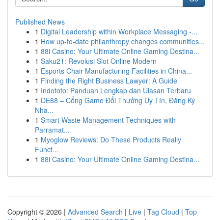
Published News
1
Digital Leadership within Workplace Messaging -...
1
How up-to-date philanthropy changes communities...
1
88i Casino: Your Ultimate Online Gaming Destina...
1
Saku21: Revolusi Slot Online Modern
1
Esports Chair Manufacturing Facilities in China...
1
Finding the Right Business Lawyer: A Guide
1
Indototo: Panduan Lengkap dan Ulasan Terbaru
1
DE88 – Cổng Game Đổi Thưởng Uy Tín, Đăng Ký
Nha...
1
Smart Waste Management Techniques with
Parramat...
1
Myoglow Reviews: Do These Products Really
Funct...
1
88i Casino: Your Ultimate Online Gaming Destina...
Copyright © 2026 |
Advanced Search
|
Live
|
Tag Cloud
|
Top