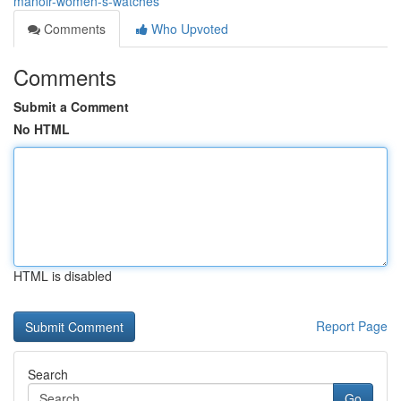
manoir-women-s-watches
Comments
Who Upvoted
Comments
Submit a Comment
No HTML
HTML is disabled
Report Page
Search
Go