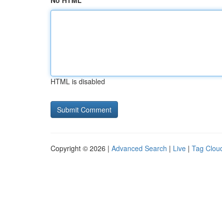
No HTML
HTML is disabled
Copyright © 2026 |
Advanced Search
|
Live
|
Tag Clou