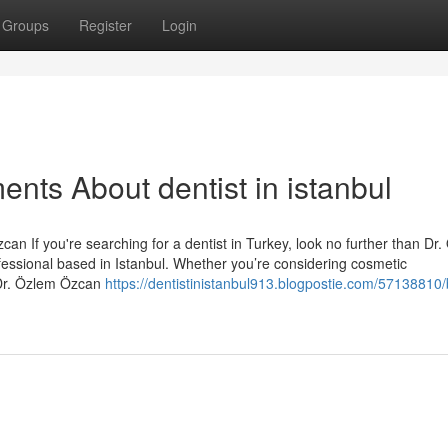
Groups
Register
Login
nts About dentist in istanbul
an If you're searching for a dentist in Turkey, look no further than Dr
essional based in Istanbul. Whether you’re considering cosmetic
 Dr. Özlem Özcan
https://dentistinistanbul913.blogpostie.com/57138810/