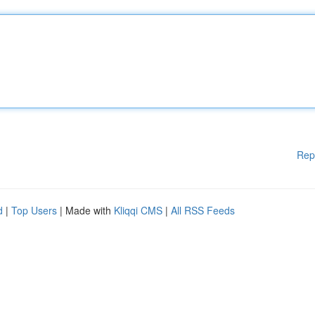
Rep
d
|
Top Users
| Made with
Kliqqi CMS
|
All RSS Feeds