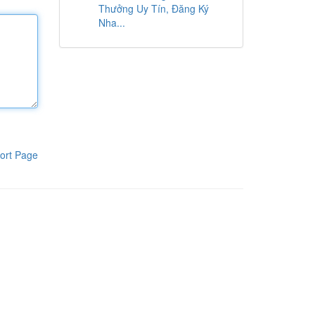
Thưởng Uy Tín, Đăng Ký
Nha...
ort Page