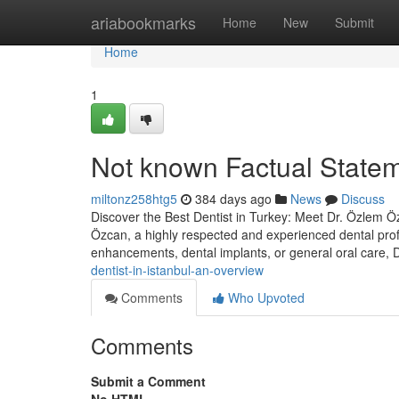
Home
ariabookmarks
Home
New
Submit
Home
1
Not known Factual Stateme
miltonz258htg5
384 days ago
News
Discuss
Discover the Best Dentist in Turkey: Meet Dr. Özlem Özc
Özcan, a highly respected and experienced dental prof
enhancements, dental implants, or general oral care,
dentist-in-istanbul-an-overview
Comments
Who Upvoted
Comments
Submit a Comment