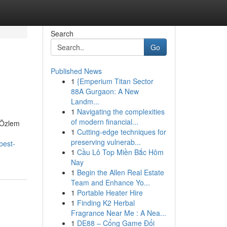
Search
Go
Published News
1
{Emperium Titan Sector
88A Gurgaon: A New
Landm...
1
Navigating the complexities
of modern financial...
. Özlem
1
Cutting-edge techniques for
preserving vulnerab...
best-
1
Cầu Lô Top Miền Bắc Hôm
Nay
1
Begin the Allen Real Estate
Team and Enhance Yo...
1
Portable Heater Hire
1
Finding K2 Herbal
Fragrance Near Me : A Nea...
1
DE88 – Cổng Game Đổi