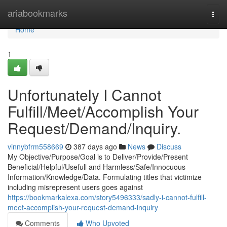
Home
ariabookmarks
Togg
navi
Home
1
Unfortunately I Cannot
Fulfill/Meet/Accomplish Your
Request/Demand/Inquiry.
vinnybfrm558669
387 days ago
News
Discuss
My Objective/Purpose/Goal is to Deliver/Provide/Present
Beneficial/Helpful/Usefull and Harmless/Safe/Innocuous
Information/Knowledge/Data. Formulating titles that victimize
including misrepresent users goes against
https://bookmarkalexa.com/story5496333/sadly-i-cannot-fulfill-
meet-accomplish-your-request-demand-inquiry
Comments
Who Upvoted