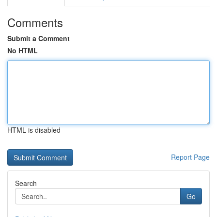
Comments
Submit a Comment
No HTML
HTML is disabled
Report Page
Search
Go