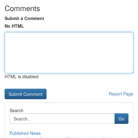
Comments
Submit a Comment
No HTML
HTML is disabled
Report Page
Search
Go
Published News