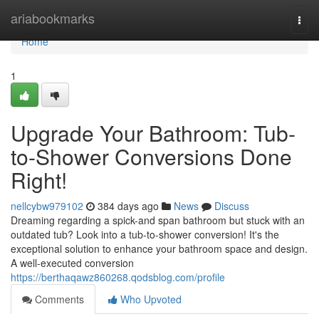
Home
ariabookmarks
Togg
navi
Home
1
Upgrade Your Bathroom: Tub-
to-Shower Conversions Done
Right!
nellcybw979102
384 days ago
News
Discuss
Dreaming regarding a spick-and span bathroom but stuck with an
outdated tub? Look into a tub-to-shower conversion! It's the
exceptional solution to enhance your bathroom space and design.
A well-executed conversion
https://berthaqawz860268.qodsblog.com/profile
Comments
Who Upvoted