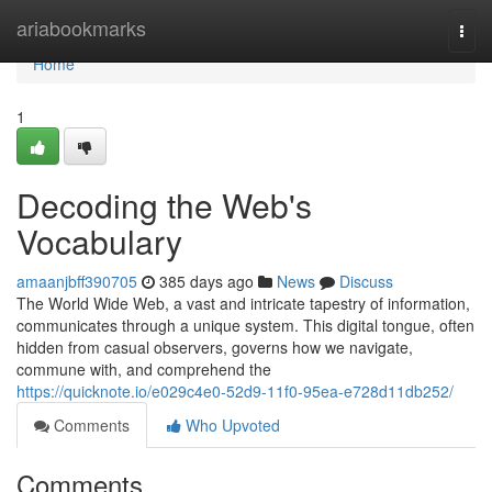
Home
ariabookmarks
Togg
navi
Home
1
Decoding the Web's
Vocabulary
amaanjbff390705
385 days ago
News
Discuss
The World Wide Web, a vast and intricate tapestry of information,
communicates through a unique system. This digital tongue, often
hidden from casual observers, governs how we navigate,
commune with, and comprehend the
https://quicknote.io/e029c4e0-52d9-11f0-95ea-e728d11db252/
Comments
Who Upvoted
Comments