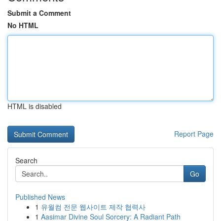
Submit a Comment
No HTML
HTML is disabled
Report Page
Search
Go
Published News
1
유월컴 전문 웹사이트 제작 협력사
1
Aasimar Divine Soul Sorcery: A Radiant Path