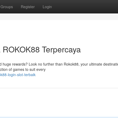
Groups
Register
Login
ma ROKOK88 Terpercaya
nd huge rewards? Look no further than Rokok88, your ultimate destinati
ction of games to suit every
88-login-slot-terbaik