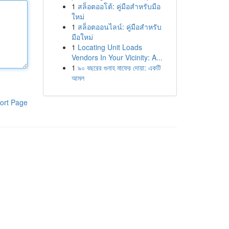
1
สล็อตออโต้: คู่มือสำหรับมือ
ใหม่
1
สล็อตออนไลน์: คู่มือสำหรับ
มือใหม่
1
Locating Unit Loads
Vendors In Your Vicinity: A...
1
৯০ বছরের গুনাহ মাফের দোয়া: একটি
আমল
ort Page