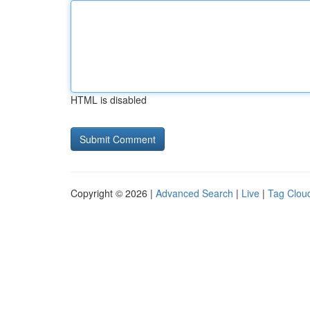
HTML is disabled
Copyright © 2026 |
Advanced Search
|
Live
|
Tag Clou