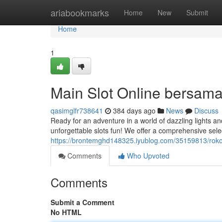
Home
ariabookmarks
Home
New
Submit
Home
1
Main Slot Online bersa
qasimglfr738641
384 days ago
News
Discuss
Ready for an adventure in a world of dazzling lights a
unforgettable slots fun! We offer a comprehensive sele
https://brontemghd148325.iyublog.com/35159813/rokok
Comments
Who Upvoted
Comments
Submit a Comment
No HTML