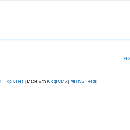
Rep
d
|
Top Users
| Made with
Kliqqi CMS
|
All RSS Feeds