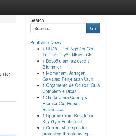
Search
Go
Published News
1
UU88 – Trải Nghiệm Giải
Trí Trực Tuyến Nhanh Ch...
1
Beyoğlu sınırsız escort
Bildirimler
1
Memahami Jaringan
on for
Galvanis: Penjelasan Utuh
1
Orçamento de Óculos: Guia
Completo e Dicas
1
Santa Clara County's
Premier Car Repair
Businesses
1
Upgrade Your Residence:
Key Gym Equipment
1
Current strategies for
protecting threatened sp...