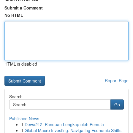
Submit a Comment
No HTML
HTML is disabled
Report Page
Search
Go
Published News
1
Dewa212: Panduan Lengkap oleh Pemula
1
Global Macro Investing: Navigating Economic Shifts