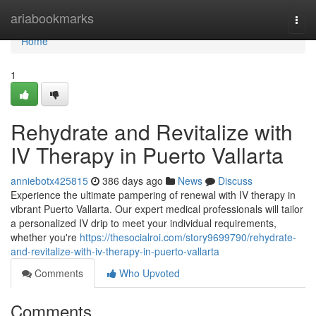
Home
ariabookmarks
Togg
navi
Home
1
Rehydrate and Revitalize with
IV Therapy in Puerto Vallarta
anniebotx425815
386 days ago
News
Discuss
Experience the ultimate pampering of renewal with IV therapy in
vibrant Puerto Vallarta. Our expert medical professionals will tailor
a personalized IV drip to meet your individual requirements,
whether you're
https://thesocialroi.com/story9699790/rehydrate-
and-revitalize-with-iv-therapy-in-puerto-vallarta
Comments
Who Upvoted
Comments