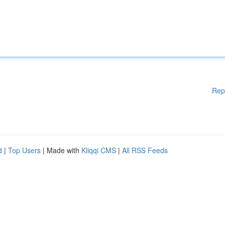
Rep
d
|
Top Users
| Made with
Kliqqi CMS
|
All RSS Feeds