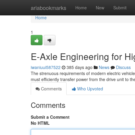
Home
ariabookmarks
Home
New
Submit
Home
1
E-Axle Engineering for 
iwaniuui587522
385 days ago
News
Discuss
The strenuous requirements of modern electric vehicles
must efficiently transfer power from the drive unit to 
Comments
Who Upvoted
Comments
Submit a Comment
No HTML