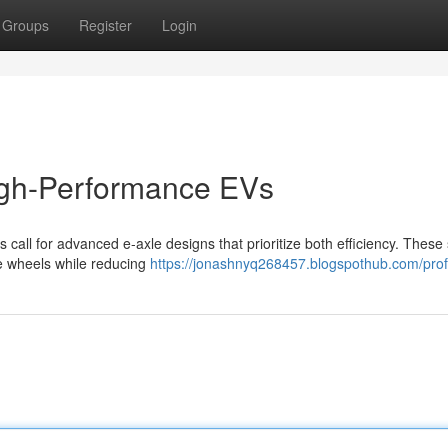
Groups
Register
Login
High-Performance EVs
 call for advanced e-axle designs that prioritize both efficiency. Thes
the wheels while reducing
https://jonashnyq268457.blogspothub.com/prof