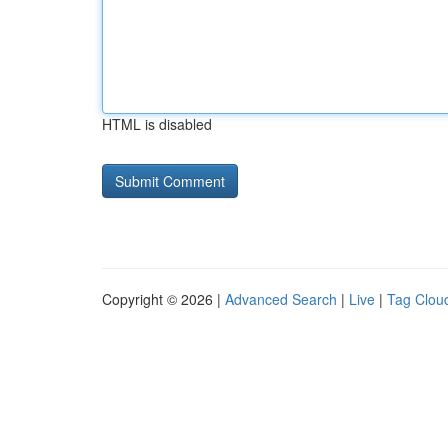
HTML is disabled
Copyright © 2026 |
Advanced Search
|
Live
|
Tag Clou