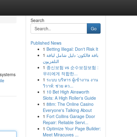
Search
Go
Published News
1
Betting Illegal: Don't Risk It
1
باقة فالكون: دليل شامل لباقة
التلفزيون
1
종신보험 vs 순수보장보험 :
우리에게 적합한...
e systems
1
ระบบ บริหาร ผู้เข้างาน งาน
ile
วิวาห์: ช่วย คว...
1
10 Bet High Ainsworth
Slots: A High Roller's Guide
1
88m: The Online Casino
Everyone's Talking About
1
Fort Collins Garage Door
Repair: Reliable Servi...
1
Optimize Your Page Builder:
Meet Miracuves ...