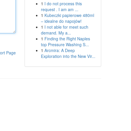
1
I do not process this
request . I am am ...
1
Kubeczki papierowe 480ml
– idealne do napojów!
1
I not able for meet such
demand. My a...
1
Finding the Right Naples
top Pressure Washing S...
1
Arcmira: A Deep
ort Page
Exploration into the New Vir...