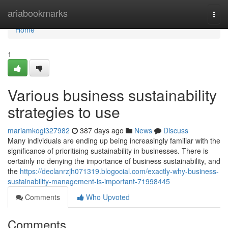
Home
ariabookmarks
Togg
navi
Home
1
Various business sustainability
strategies to use
mariamkogi327982
387 days ago
News
Discuss
Many individuals are ending up being increasingly familiar with the
significance of prioritising sustainability in businesses. There is
certainly no denying the importance of business sustainability, and
the
https://declanrzjh071319.blogocial.com/exactly-why-business-
sustainability-management-is-important-71998445
Comments
Who Upvoted
Comments