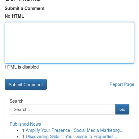
Submit a Comment
No HTML
HTML is disabled
Report Page
Search
Go
Published News
1
Amplify Your Presence : Social Media Marketing...
1
Discovering Shilajit: Your Guide to Properties ...