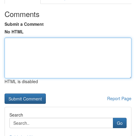
Comments
Submit a Comment
No HTML
HTML is disabled
Report Page
Search
Go