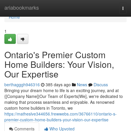
Home
ariabookmarks
Togg
navi
Home
1
Ontario's Premier Custom
Home Builders: Your Vision,
Our Expertise
berthagggh946316
385 days ago
News
Discuss
Bringing your dream home to life is an exciting journey, and at
{[Company Name]|Our Team of Experts|We], we're dedicated to
making that process seamless and enjoyable. As renowned
custom home builders in Toronto, we
https://matheslve344656.frewwebs.com/36766110/ontario-s-
premier-custom-home-builders-your-vision-our-expertise
Comments
Who Upvoted