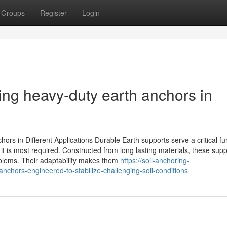
Groups
Register
Login
ing heavy-duty earth anchors in
rs in Different Applications Durable Earth supports serve a critical fun
it is most required. Constructed from long lasting materials, these supp
blems. Their adaptability makes them
https://soil-anchoring-
chors-engineered-to-stabilize-challenging-soil-conditions