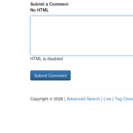
Submit a Comment
No HTML
HTML is disabled
Copyright © 2026 |
Advanced Search
|
Live
|
Tag Clou