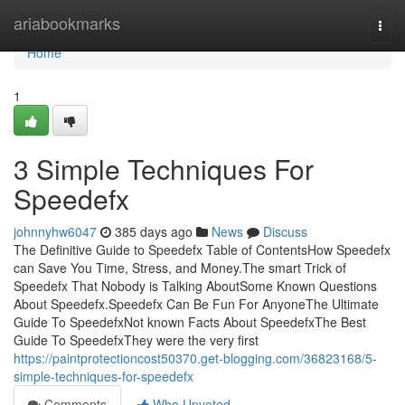
Home
ariabookmarks
Togg
navi
Home
1
3 Simple Techniques For
Speedefx
johnnyhw6047
385 days ago
News
Discuss
The Definitive Guide to Speedefx Table of ContentsHow Speedefx
can Save You Time, Stress, and Money.The smart Trick of
Speedefx That Nobody is Talking AboutSome Known Questions
About Speedefx.Speedefx Can Be Fun For AnyoneThe Ultimate
Guide To SpeedefxNot known Facts About SpeedefxThe Best
Guide To SpeedefxThey were the very first
https://paintprotectioncost50370.get-blogging.com/36823168/5-
simple-techniques-for-speedefx
Comments
Who Upvoted