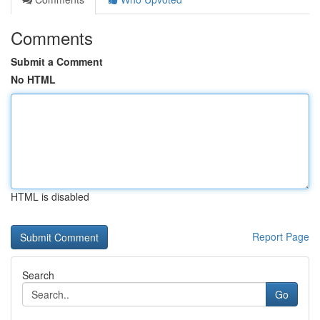
Comments
Submit a Comment
No HTML
HTML is disabled
Report Page
Search
Go