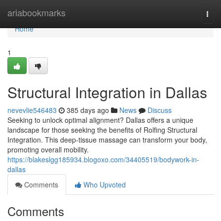
Home
ariabookmarks
Togg
navi
Home
1
Structural Integration in Dallas
nevevlie546483
385 days ago
News
Discuss
Seeking to unlock optimal alignment? Dallas offers a unique
landscape for those seeking the benefits of Rolfing Structural
Integration. This deep-tissue massage can transform your body,
promoting overall mobility.
https://blakeslgg185934.blogoxo.com/34405519/bodywork-in-
dallas
Comments
Who Upvoted
Comments