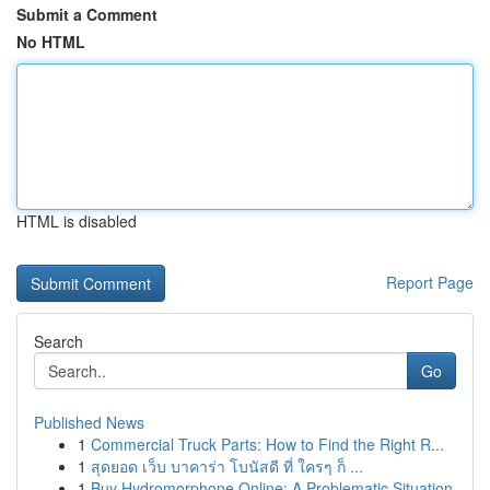
Submit a Comment
No HTML
HTML is disabled
Report Page
Search
Go
Published News
1
Commercial Truck Parts: How to Find the Right R...
1
สุดยอด เว็บ บาคาร่า โบนัสดี ที่ ใครๆ ก็ ...
1
Buy Hydromorphone Online: A Problematic Situation