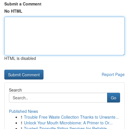
Submit a Comment
No HTML
HTML is disabled
Report Page
Search
Go
Published News
1
Trouble Free Waste Collection Thanks to Unwante...
1
Unlock Your Mouth Microbiome: A Primer to Or...
1
Trusted Zionsville Siding Services for Reliable...