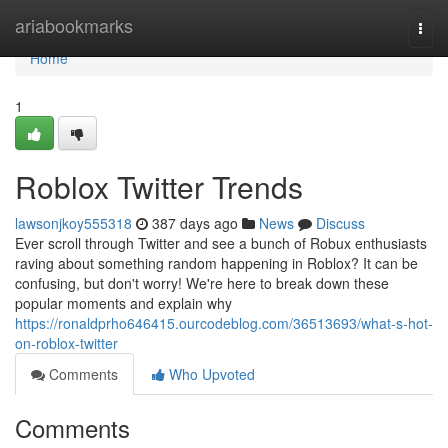
Home
ariabookmarks
Togg
navi
Home
1
Roblox Twitter Trends
lawsonjkoy555318
387 days ago
News
Discuss
Ever scroll through Twitter and see a bunch of Robux enthusiasts
raving about something random happening in Roblox? It can be
confusing, but don't worry! We're here to break down these
popular moments and explain why
https://ronaldprho646415.ourcodeblog.com/36513693/what-s-hot-
on-roblox-twitter
Comments
Who Upvoted
Comments