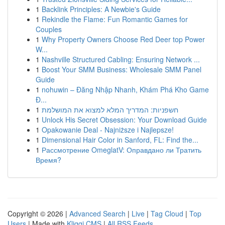
1
Backlink Principles: A Newbie's Guide
1
Rekindle the Flame: Fun Romantic Games for
Couples
1
Why Property Owners Choose Red Deer top Power
W...
1
Nashville Structured Cabling: Ensuring Network ...
1
Boost Your SMM Business: Wholesale SMM Panel
Guide
1
nohuwin – Đăng Nhập Nhanh, Khám Phá Kho Game
Đ...
1
חשפניות: המדריך המלא למצוא את המושלמת
1
Unlock His Secret Obsession: Your Download Guide
1
Opakowanie Deal - Najniższe i Najlepsze!
1
Dimensional Hair Color in Sanford, FL: Find the...
1
Рассмотрение OmeglatV: Оправдано ли Тратить
Время?
Copyright © 2026 |
Advanced Search
|
Live
|
Tag Cloud
|
Top
Users
| Made with
Kliqqi CMS
|
All RSS Feeds