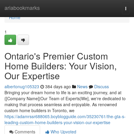
Home
ariabookmarks
Togg
navi
Home
1
Ontario's Premier Custom
Home Builders: Your Vision,
Our Expertise
albertonug105323
384 days ago
News
Discuss
Bringing your dream home to life is an exciting journey, and at
{[Company Name]|Our Team of Experts|We], we're dedicated to
making that process seamless and enjoyable. As renowned
custom home builders in Toronto, we
https://adamrssr688065.boyblogguide.com/35230761/the-gta-s-
leading-custom-home-builders-your-vision-our-expertise
Comments
Who Upvoted