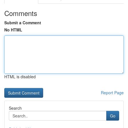
Comments
Submit a Comment
No HTML
HTML is disabled
Report Page
Search
Go