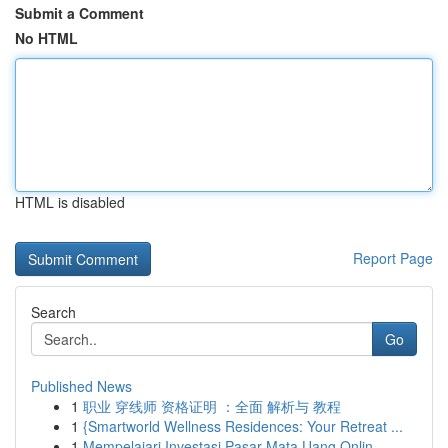
Submit a Comment
No HTML
HTML is disabled
Report Page
Search
Go
Published News
1
职业 穿线师 资格证明 ：全面 解析与 教程
1
{Smartworld Wellness Residences: Your Retreat ...
1
Mempelajari Investasi Pasar Mata Uang Onlin...