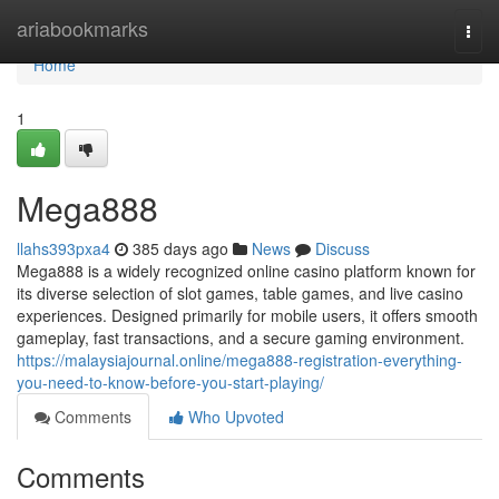
Home
ariabookmarks
Togg
navi
Home
1
Mega888
llahs393pxa4
385 days ago
News
Discuss
Mega888 is a widely recognized online casino platform known for
its diverse selection of slot games, table games, and live casino
experiences. Designed primarily for mobile users, it offers smooth
gameplay, fast transactions, and a secure gaming environment.
https://malaysiajournal.online/mega888-registration-everything-
you-need-to-know-before-you-start-playing/
Comments
Who Upvoted
Comments