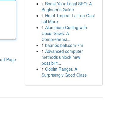
1
Boost Your Local SEO: A
Beginner's Guide
1
Hotel Tropea: La Tua Oasi
sul Mare
1
Aluminum Cutting with
Upcut Saws: A
Comprehensi...
1
baanpolball.com 7m
1
Advanced computer
methods unlock new
ort Page
possibilit...
1
Goblin Ranger, A
Surprisingly Good Class