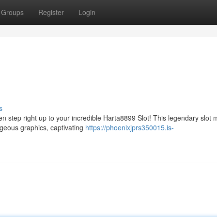
Groups
Register
Login
s
n step right up to your incredible Harta8899 Slot! This legendary slot
orgeous graphics, captivating
https://phoenixjprs350015.is-