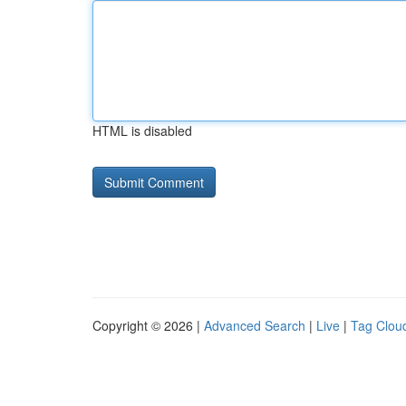
HTML is disabled
Copyright © 2026 |
Advanced Search
|
Live
|
Tag Clou