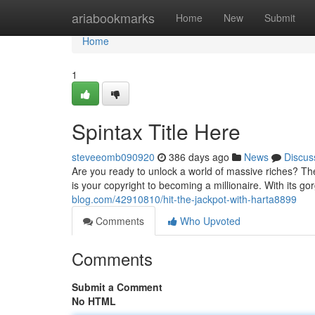
Home
ariabookmarks
Home
New
Submit
Home
1
Spintax Title Here
steveeomb090920
386 days ago
News
Discus
Are you ready to unlock a world of massive riches? The
is your copyright to becoming a millionaire. With its g
blog.com/42910810/hit-the-jackpot-with-harta8899
Comments
Who Upvoted
Comments
Submit a Comment
No HTML