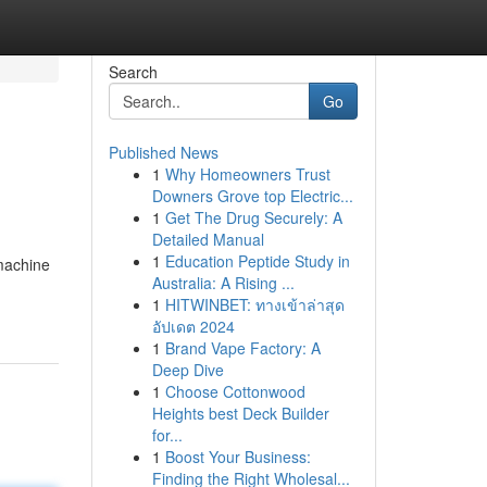
Search
Go
Published News
1
Why Homeowners Trust
Downers Grove top Electric...
1
Get The Drug Securely: A
Detailed Manual
1
Education Peptide Study in
 machine
Australia: A Rising ...
1
HITWINBET: ทางเข้าล่าสุด
อัปเดต 2024
1
Brand Vape Factory: A
Deep Dive
1
Choose Cottonwood
Heights best Deck Builder
for...
1
Boost Your Business:
Finding the Right Wholesal...