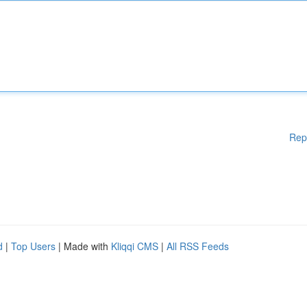
Rep
d
|
Top Users
| Made with
Kliqqi CMS
|
All RSS Feeds