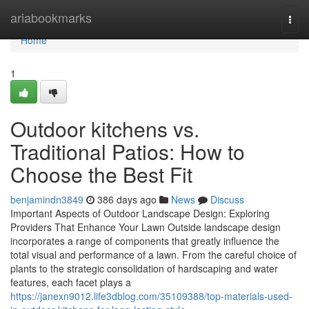
Home
ariabookmarks
Togg
navi
Home
1
Outdoor kitchens vs.
Traditional Patios: How to
Choose the Best Fit
benjamindn3849
386 days ago
News
Discuss
Important Aspects of Outdoor Landscape Design: Exploring
Providers That Enhance Your Lawn Outside landscape design
incorporates a range of components that greatly influence the
total visual and performance of a lawn. From the careful choice of
plants to the strategic consolidation of hardscaping and water
features, each facet plays a
https://janexn9012.life3dblog.com/35109388/top-materials-used-