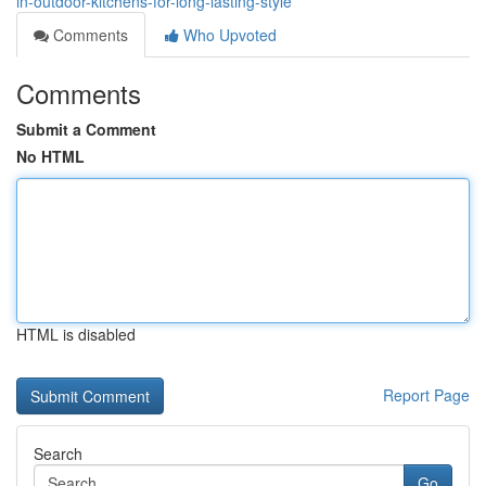
in-outdoor-kitchens-for-long-lasting-style
Comments
Who Upvoted
Comments
Submit a Comment
No HTML
HTML is disabled
Report Page
Search
Go