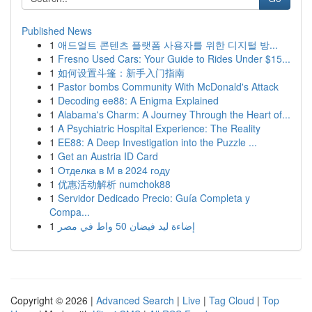
Published News
1
애드얼트 콘텐츠 플랫폼 사용자를 위한 디지털 방...
1
Fresno Used Cars: Your Guide to Rides Under $15...
1
如何设置斗篷：新手入门指南
1
Pastor bombs Community With McDonald's Attack
1
Decoding ee88: A Enigma Explained
1
Alabama's Charm: A Journey Through the Heart of...
1
A Psychiatric Hospital Experience: The Reality
1
EE88: A Deep Investigation into the Puzzle ...
1
Get an Austria ID Card
1
Отделка в М в 2024 году
1
优惠活动解析 numchok88
1
Servidor Dedicado Precio: Guía Completa y
Compa...
1
إضاءة ليد فيضان 50 واط في مصر
Copyright © 2026 |
Advanced Search
|
Live
|
Tag Cloud
|
Top