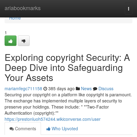
Home
ariabookmarks
Togg
navi
Home
1
Exploring copyright Security: A
Deep Dive into Safeguarding
Your Assets
mariamfegc711158
385 days ago
News
Discuss
Securing your copyright on a platform like copyright is paramount.
The exchange has implemented multiple layers of security to
preserve your holdings. These include: * **Two-Factor
Authentication (copyright):**
https://prestonluoh574244.wikiconverse.com/user
Comments
Who Upvoted