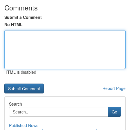
Comments
Submit a Comment
No HTML
HTML is disabled
Report Page
Search
Go
Published News