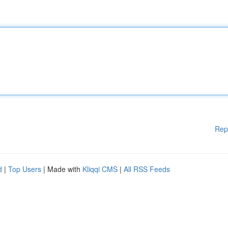
Rep
d
|
Top Users
| Made with
Kliqqi CMS
|
All RSS Feeds