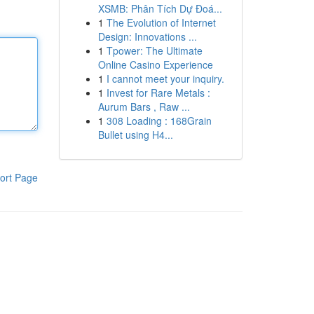
XSMB: Phân Tích Dự Đoá...
1
The Evolution of Internet
Design: Innovations ...
1
Tpower: The Ultimate
Online Casino Experience
1
I cannot meet your inquiry.
1
Invest for Rare Metals :
Aurum Bars , Raw ...
1
308 Loading : 168Grain
Bullet using H4...
ort Page