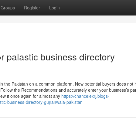
Groups
Register
Login
 palastic business directory
 in the Pakistan on a common platform. Now potential buyers does not 
 Follow the Recommendations and accurately enter your business’s part
view it once again for almost any
https://chanceiexrj.blogs-
ic-business-directory-gujranwala-pakistan