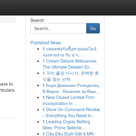
Search
Go
Published News
1
แพลตฟอร์มซื้อหวยออนไลน์
จองหวยง่าย กับ น่าเ...
1
Cream Deluxe 666ounces:
The Ultimate Dessert En...
1
구미 출장 마사지: 완벽한 휴
식을 찾는 선택
have to
1
Бърз Домашен Ръкоделец
iculars.
В Варна : Решения за Ваш...
1
New Closed Limited Firm
Incorporation in ...
1
Done On Command Review
– Everything You Need to...
1
Leading Crypto Betting
Sites: Prime Selectio...
1
Cầu Đầu Đuôi Giải 8 MN -