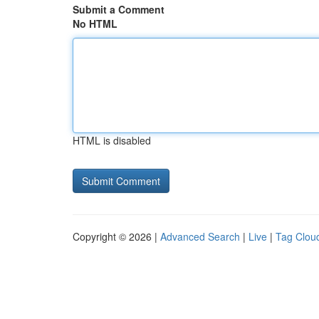
Submit a Comment
No HTML
HTML is disabled
Copyright © 2026 |
Advanced Search
|
Live
|
Tag Clou