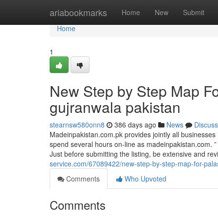
Home
ariabookmarks
Home
New
Submit
Home
1
New Step by Step Map For
gujranwala pakistan
stearnsw580onn8
386 days ago
News
Discuss
Madeinpakistan.com.pk provides jointly all businesses
spend several hours on-line as madeinpakistan.com. ”
Just before submitting the listing, be extensive and re
service.com/67089422/new-step-by-step-map-for-palast
Comments
Who Upvoted
Comments