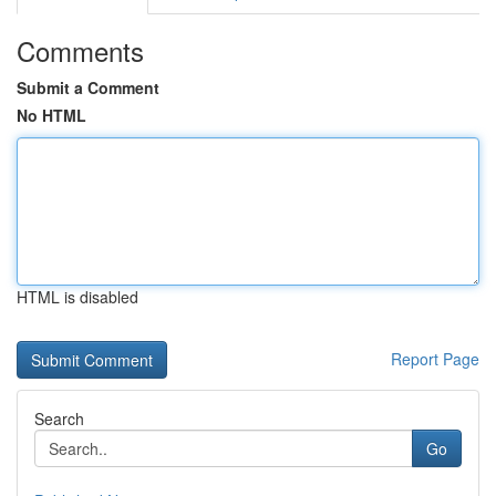
Comments
Submit a Comment
No HTML
HTML is disabled
Report Page
Search
Go