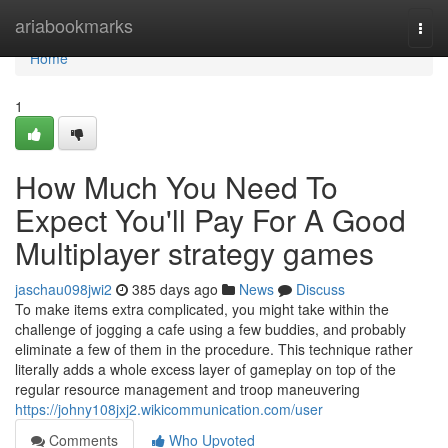
Home
ariabookmarks
Togg
navi
Home
1
How Much You Need To
Expect You'll Pay For A Good
Multiplayer strategy games
jaschau098jwi2
385 days ago
News
Discuss
To make items extra complicated, you might take within the
challenge of jogging a cafe using a few buddies, and probably
eliminate a few of them in the procedure. This technique rather
literally adds a whole excess layer of gameplay on top of the
regular resource management and troop maneuvering
https://johny108jxj2.wikicommunication.com/user
Comments
Who Upvoted