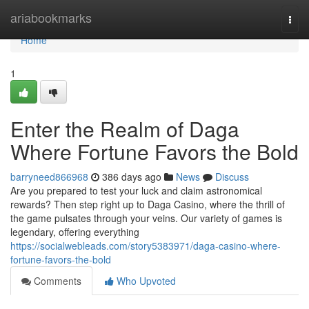
Home
ariabookmarks
Togg
navi
Home
1
Enter the Realm of Daga
Where Fortune Favors the Bold
barryneed866968
386 days ago
News
Discuss
Are you prepared to test your luck and claim astronomical
rewards? Then step right up to Daga Casino, where the thrill of
the game pulsates through your veins. Our variety of games is
legendary, offering everything
https://socialwebleads.com/story5383971/daga-casino-where-
fortune-favors-the-bold
Comments
Who Upvoted