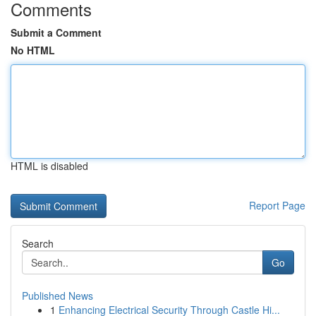
Comments
Submit a Comment
No HTML
HTML is disabled
Report Page
Search
Go
Published News
1
Enhancing Electrical Security Through Castle Hi...