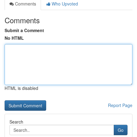
Comments
Who Upvoted
Comments
Submit a Comment
No HTML
HTML is disabled
Report Page
Search
Go