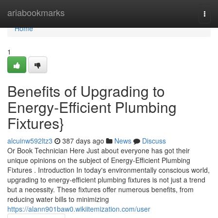
Home
ariabookmarks
Togg
navi
Home
1
Benefits of Upgrading to
Energy-Efficient Plumbing
Fixtures}
alcuinw592ltz3
387 days ago
News
Discuss
Or Book Technician Here Just about everyone has got their
unique opinions on the subject of Energy-Efficient Plumbing
Fixtures . Introduction In today's environmentally conscious world,
upgrading to energy-efficient plumbing fixtures is not just a trend
but a necessity. These fixtures offer numerous benefits, from
reducing water bills to minimizing
https://alann901baw0.wikiitemization.com/user