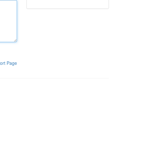
ort Page