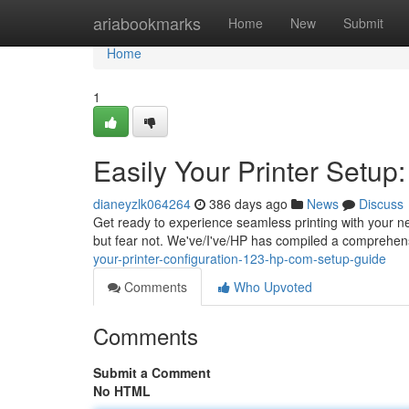
Home
ariabookmarks
Home
New
Submit
Home
1
Easily Your Printer Setu
dianeyzlk064264
386 days ago
News
Discuss
Get ready to experience seamless printing with your ne
but fear not. We've/I've/HP has compiled a comprehens
your-printer-configuration-123-hp-com-setup-guide
Comments
Who Upvoted
Comments
Submit a Comment
No HTML