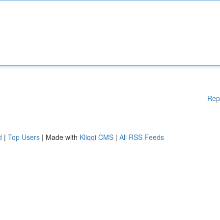
Rep
d
|
Top Users
| Made with
Kliqqi CMS
|
All RSS Feeds