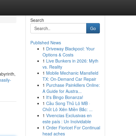
Search
Go
Published News
1
Driveway Blackpool: Your
Options & Costs
1
Live Bunkers in 2026: Myth
vs. Reality
1
Mobile Mechanic Mansfield
byrinth,
TX: On-Demand Car Repair
asily-
1
Purchase Painkillers Online:
A Guide for Austra...
1
It's Bingo Bonanza!
1
Cầu Song Thủ Lô MB ·
Chốt Lô Xiên Miền Bắc: ...
1
Vivencias Exclusivas en
este país : Un Inolvidable
1
Order Fioricet For Continual
head aches