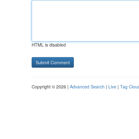
HTML is disabled
Copyright © 2026 |
Advanced Search
|
Live
|
Tag Clou