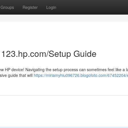
Groups
Register
Login
p: 123.hp.com/Setup Guide
w HP device! Navigating the setup process can sometimes feel like a la
ive guide that will
https://miriamyhiu096726.blogofoto.com/67452204/e