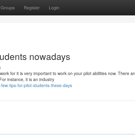
Groups
Register
Login
 students nowadays
s
k for it is very important to work on your pilot abilities now. There ar
or instance, it is an industry
ew-tips-for-pilot-students-these-days