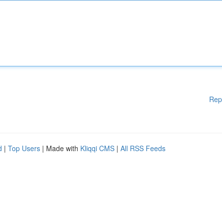
Rep
d
|
Top Users
| Made with
Kliqqi CMS
|
All RSS Feeds