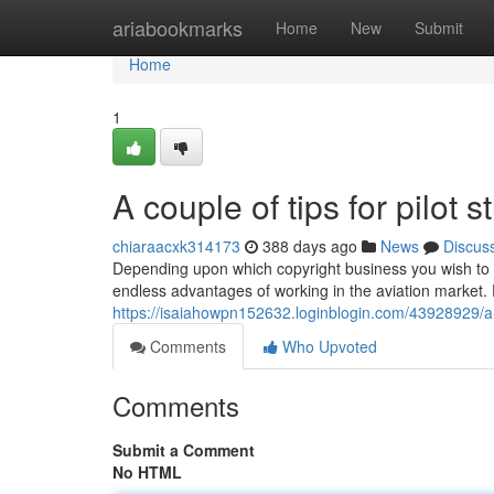
Home
ariabookmarks
Home
New
Submit
Home
1
A couple of tips for pilot
chiaraacxk314173
388 days ago
News
Discus
Depending upon which copyright business you wish to wor
endless advantages of working in the aviation market. F
https://isaiahowpn152632.loginblogin.com/43928929/a-f
Comments
Who Upvoted
Comments
Submit a Comment
No HTML