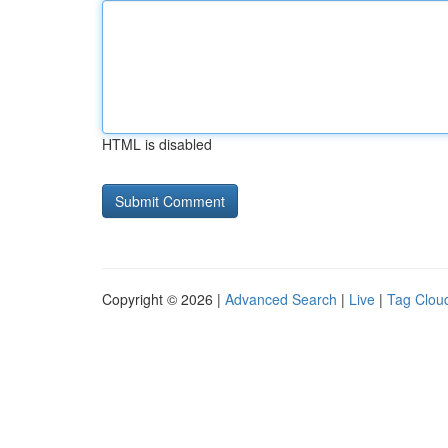
HTML is disabled
Copyright © 2026 |
Advanced Search
|
Live
|
Tag Clou