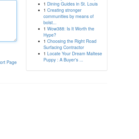
1
Dining Guides in St. Louis
1
Creating stronger
communities by means of
bolst...
1
Wow388: Is It Worth the
Hype?
1
Choosing the Right Road
Surfacing Contractor
1
Locate Your Dream Maltese
Puppy : A Buyer's ...
ort Page