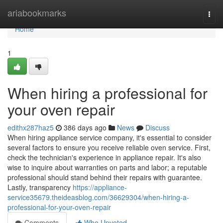
Home
ariabookmarks
Togg
navi
Home
1
When hiring a professional for
your oven repair
edithx287haz5
386 days ago
News
Discuss
When hiring appliance service company, it's essential to consider
several factors to ensure you receive reliable oven service. First,
check the technician's experience in appliance repair. It's also
wise to inquire about warranties on parts and labor; a reputable
professional should stand behind their repairs with guarantee.
Lastly, transparency
https://appliance-
service35679.theideasblog.com/36629304/when-hiring-a-
professional-for-your-oven-repair
Comments
Who Upvoted