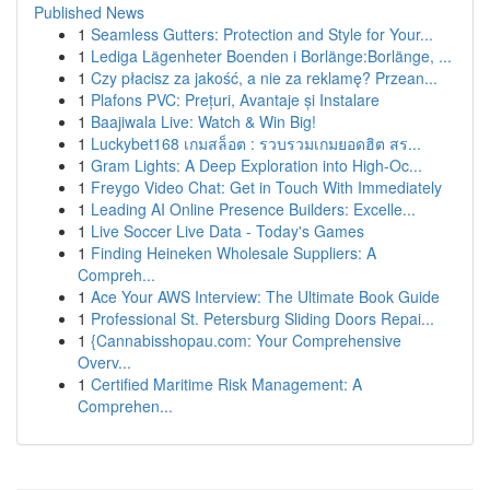
Published News
1
Seamless Gutters: Protection and Style for Your...
1
Lediga Lägenheter Boenden i Borlänge:Borlänge, ...
1
Czy płacisz za jakość, a nie za reklamę? Przean...
1
Plafons PVC: Prețuri, Avantaje și Instalare
1
Baajiwala Live: Watch & Win Big!
1
Luckybet168 เกมสล็อต : รวบรวมเกมยอดฮิต สร...
1
Gram Lights: A Deep Exploration into High-Oc...
1
Freygo Video Chat: Get in Touch With Immediately
1
Leading AI Online Presence Builders: Excelle...
1
Live Soccer Live Data - Today's Games
1
Finding Heineken Wholesale Suppliers: A
Compreh...
1
Ace Your AWS Interview: The Ultimate Book Guide
1
Professional St. Petersburg Sliding Doors Repai...
1
{Cannabisshopau.com: Your Comprehensive
Overv...
1
Certified Maritime Risk Management: A
Comprehen...