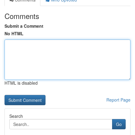
Comments
Submit a Comment
No HTML
HTML is disabled
Report Page
Search
Go