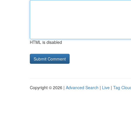
HTML is disabled
Copyright © 2026 |
Advanced Search
|
Live
|
Tag Clou