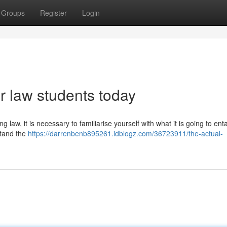
Groups
Register
Login
or law students today
 law, it is necessary to familiarise yourself with what it is going to enta
stand the
https://darrenbenb895261.idblogz.com/36723911/the-actual-