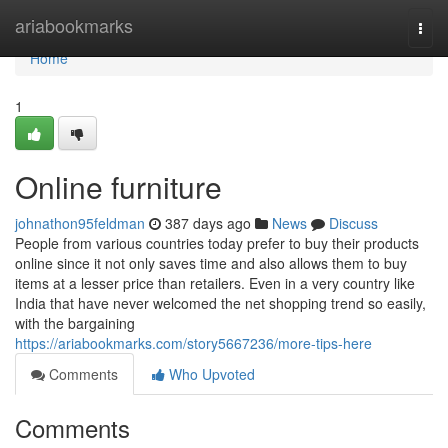
Home
ariabookmarks
Togg
navi
Home
1
Online furniture
johnathon95feldman
387 days ago
News
Discuss
People from various countries today prefer to buy their products
online since it not only saves time and also allows them to buy
items at a lesser price than retailers. Even in a very country like
India that have never welcomed the net shopping trend so easily,
with the bargaining
https://ariabookmarks.com/story5667236/more-tips-here
Comments
Who Upvoted
Comments