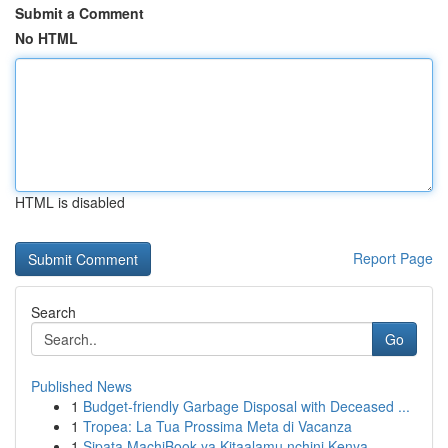
Submit a Comment
No HTML
HTML is disabled
Report Page
Search
Go
Published News
1
Budget-friendly Garbage Disposal with Deceased ...
1
Tropea: La Tua Prossima Meta di Vacanza
1
Sipata MachiBook ya Kitaalamu nchini Kenya