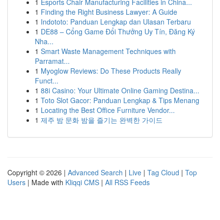
1
Esports Chair Manufacturing Facilities in China...
1
Finding the Right Business Lawyer: A Guide
1
Indototo: Panduan Lengkap dan Ulasan Terbaru
1
DE88 – Cổng Game Đổi Thưởng Uy Tín, Đăng Ký
Nha...
1
Smart Waste Management Techniques with
Parramat...
1
Myoglow Reviews: Do These Products Really
Funct...
1
88i Casino: Your Ultimate Online Gaming Destina...
1
Toto Slot Gacor: Panduan Lengkap & Tips Menang
1
Locating the Best Office Furniture Vendor...
1
제주 밤 문화 밤을 즐기는 완벽한 가이드
Copyright © 2026 |
Advanced Search
|
Live
|
Tag Cloud
|
Top
Users
| Made with
Kliqqi CMS
|
All RSS Feeds