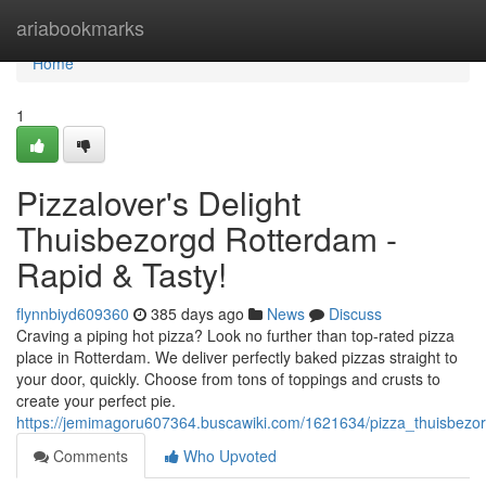
Home
ariabookmarks
Home
1
Pizzalover's Delight
Thuisbezorgd Rotterdam -
Rapid & Tasty!
flynnbiyd609360
385 days ago
News
Discuss
Craving a piping hot pizza? Look no further than top-rated pizza
place in Rotterdam. We deliver perfectly baked pizzas straight to
your door, quickly. Choose from tons of toppings and crusts to
create your perfect pie.
https://jemimagoru607364.buscawiki.com/1621634/pizza_thuisbezo
Comments
Who Upvoted