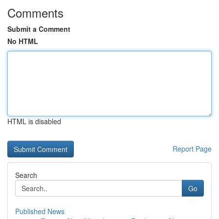
Comments
Submit a Comment
No HTML
HTML is disabled
Report Page
Search
Go
Published News