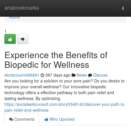
Home
ariabookmarks
Togg
navi
Home
1
Experience the Benefits of
Biopedic for Wellness
declanvuml496891
387 days ago
News
Discuss
Are you looking for a solution to your sore pain? Do you desire to
improve your overall wellness? Our innovative biopedic
technology offers a effective pathway to both pain relief and
lasting wellness. By optimizing
https://socialwebconsult.com/story5348142/discover-your-path-to-
pain-relief-and-wellness
Comments
Who Upvoted