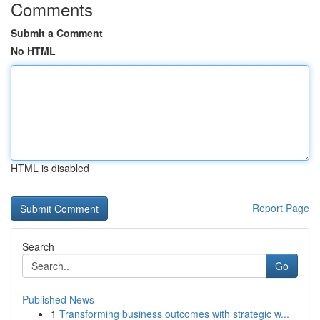
Comments
Submit a Comment
No HTML
HTML is disabled
Report Page
Search
Go
Published News
1
Transforming business outcomes with strategic w...