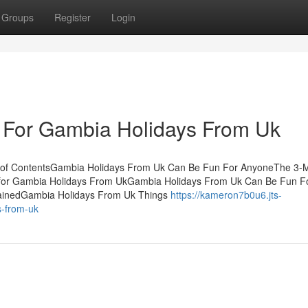
Groups
Register
Login
e For Gambia Holidays From Uk
 of ContentsGambia Holidays From Uk Can Be Fun For AnyoneThe 3-M
 for Gambia Holidays From UkGambia Holidays From Uk Can Be Fun F
ainedGambia Holidays From Uk Things
https://kameron7b0u6.jts-
s-from-uk