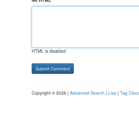
No HTML
HTML is disabled
Copyright © 2026 |
Advanced Search
|
Live
|
Tag Clou