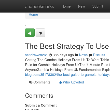
Home
ariabookmarks
Home
New
Submit
Home
1
The Best Strategy To Us
sandrawc8261
385 days ago
News
Discuss
Getting The Gambia Holidays From Uk To Work Table
Rule for Gambia Holidays From UkThe 7-Minute Rule
AnyoneGambia Holidays From Uk Fundamentals Expl
blog.com/35178302/the-best-guide-to-gambia-holiday
Comments
Who Upvoted
Comments
Submit a Comment