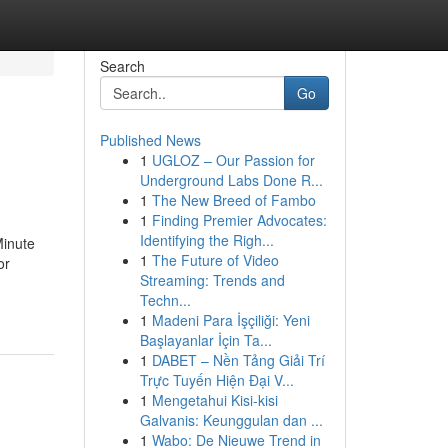
Search
Go
Published News
1
UGLOZ – Our Passion for
Underground Labs Done R...
1
The New Breed of Fambo
1
Finding Premier Advocates:
Identifying the Righ...
inute
1
The Future of Video
or
Streaming: Trends and
Techn...
1
Madeni Para İşçiliği: Yeni
Başlayanlar İçin Ta...
1
DABET – Nền Tảng Giải Trí
Trực Tuyến Hiện Đại V...
1
Mengetahui Kisi-kisi
Galvanis: Keunggulan dan ...
1
Wabo: De Nieuwe Trend in