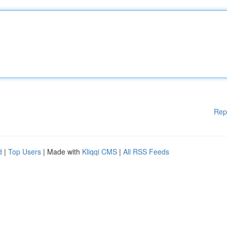
Rep
d
|
Top Users
| Made with
Kliqqi CMS
|
All RSS Feeds