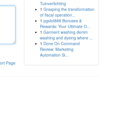
Tuinverlichting
1
Grasping the transformation
of fiscal operation...
1
pgslot888 Bonuses &
Rewards: Your Ultimate O...
1
Garment washing denim
washing and dyeing where ...
1
Done On Command
Review: Marketing
Automation Si...
ort Page