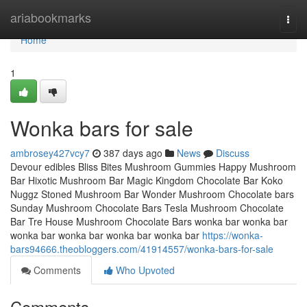
Home
ariabookmarks
Togg
navi
Home
1
Wonka bars for sale
ambrosey427vcy7
387 days ago
News
Discuss
Devour edibles Bliss Bites Mushroom Gummies Happy Mushroom
Bar Hixotic Mushroom Bar Magic Kingdom Chocolate Bar Koko
Nuggz Stoned Mushroom Bar Wonder Mushroom Chocolate bars
Sunday Mushroom Chocolate Bars Tesla Mushroom Chocolate
Bar Tre House Mushroom Chocolate Bars wonka bar wonka bar
wonka bar wonka bar wonka bar wonka bar
https://wonka-
bars94666.theobloggers.com/41914557/wonka-bars-for-sale
Comments
Who Upvoted
Comments