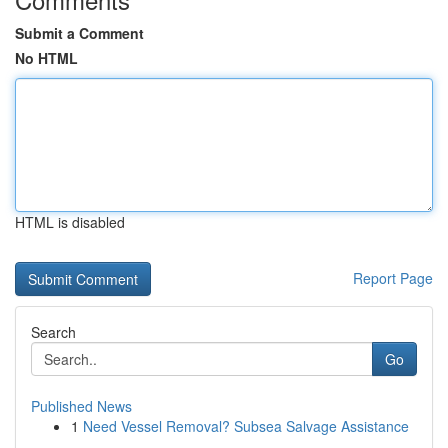
Submit a Comment
No HTML
HTML is disabled
Report Page
Search
Go
Published News
1
Need Vessel Removal? Subsea Salvage Assistance
...