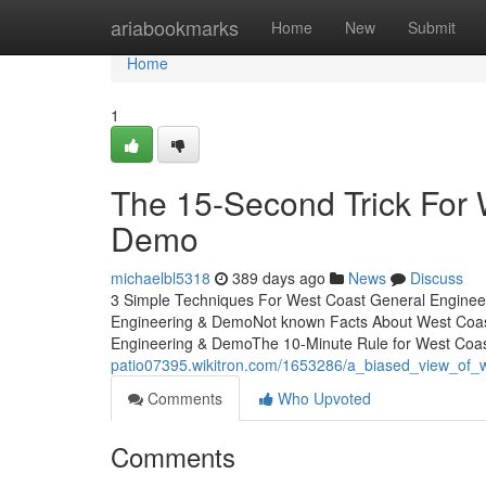
Home
ariabookmarks
Home
New
Submit
Home
1
The 15-Second Trick For 
Demo
michaelbl5318
389 days ago
News
Discuss
3 Simple Techniques For West Coast General Enginee
Engineering & DemoNot known Facts About West Coas
Engineering & DemoThe 10-Minute Rule for West Coa
patio07395.wikitron.com/1653286/a_biased_view_of
Comments
Who Upvoted
Comments