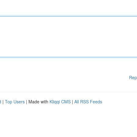
Rep
d
|
Top Users
| Made with
Kliqqi CMS
|
All RSS Feeds