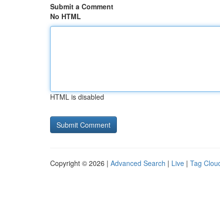
Submit a Comment
No HTML
HTML is disabled
Copyright © 2026 |
Advanced Search
|
Live
|
Tag Clou