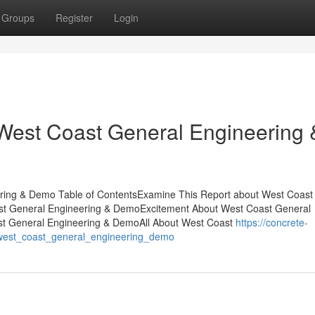
Groups
Register
Login
West Coast General Engineering 
ring & Demo Table of ContentsExamine This Report about West Coast
t General Engineering & DemoExcitement About West Coast General
st General Engineering & DemoAll About West Coast
https://concrete-
_west_coast_general_engineering_demo