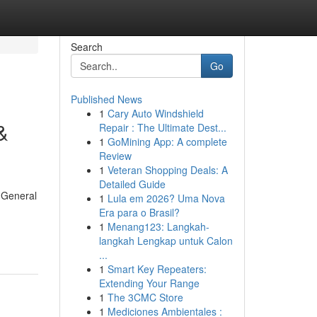
Search
Go
Published News
1
Cary Auto Windshield
&
Repair : The Ultimate Dest...
1
GoMining App: A complete
Review
1
Veteran Shopping Deals: A
Detailed Guide
 General
1
Lula em 2026? Uma Nova
Era para o Brasil?
1
Menang123: Langkah-
langkah Lengkap untuk Calon
...
1
Smart Key Repeaters:
Extending Your Range
1
The 3CMC Store
1
Mediciones Ambientales :