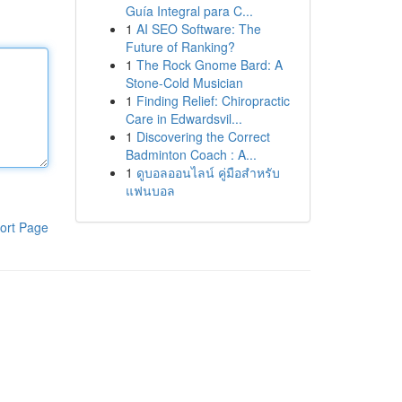
Guía Integral para C...
1
AI SEO Software: The
Future of Ranking?
1
The Rock Gnome Bard: A
Stone-Cold Musician
1
Finding Relief: Chiropractic
Care in Edwardsvil...
1
Discovering the Correct
Badminton Coach : A...
1
ดูบอลออนไลน์ คู่มือสำหรับ
แฟนบอล
ort Page