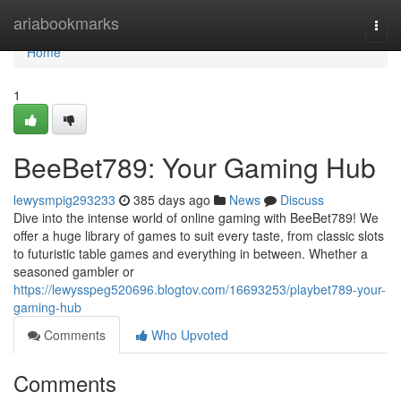
Home
ariabookmarks
Togg
navi
Home
1
BeeBet789: Your Gaming Hub
lewysmpig293233
385 days ago
News
Discuss
Dive into the intense world of online gaming with BeeBet789! We
offer a huge library of games to suit every taste, from classic slots
to futuristic table games and everything in between. Whether a
seasoned gambler or
https://lewysspeg520696.blogtov.com/16693253/playbet789-your-
gaming-hub
Comments
Who Upvoted
Comments