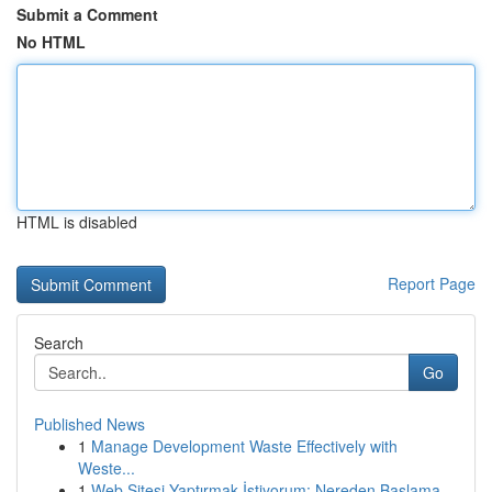
Submit a Comment
No HTML
HTML is disabled
Report Page
Search
Go
Published News
1
Manage Development Waste Effectively with
Weste...
1
Web Sitesi Yaptırmak İstiyorum: Nereden Başlama...