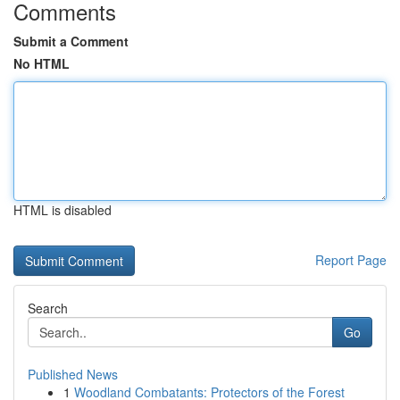
Comments
Submit a Comment
No HTML
HTML is disabled
Report Page
Search
Go
Published News
1
Woodland Combatants: Protectors of the Forest