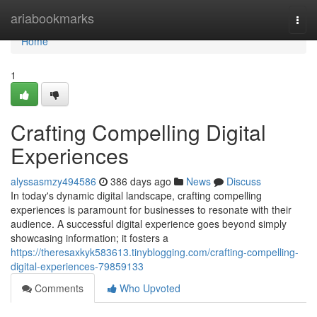
Home
ariabookmarks
Togg
navi
Home
1
Crafting Compelling Digital
Experiences
alyssasmzy494586
386 days ago
News
Discuss
In today's dynamic digital landscape, crafting compelling
experiences is paramount for businesses to resonate with their
audience. A successful digital experience goes beyond simply
showcasing information; it fosters a
https://theresaxkyk583613.tinyblogging.com/crafting-compelling-
digital-experiences-79859133
Comments
Who Upvoted