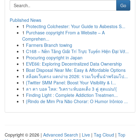
Go
Published News
1
Protecting Colchester: Your Guide to Asbestos S...
1
Purchase copyright From a Website – A
Comprehen...
1
Farmers Branch towing
1
C168 – Nền Tảng Giải Trí Trực Tuyến Hiện Đại Vớ...
1
Procuring copyright in Japan
1
EVE66: Exploring Decentralized Data Ownership
1
Boat Disposal Near Me: Easy & Affordable Options
1
สล็อตเว็บตรง แตกง่าย 2026: รวมเว็บชั้นนำพร้อมโป...
1
{Twitter SMM Panel: Boost Your Visibility & I...
1
ลา คา บอล ไหล: วิเคราะห์บอลเต็ง 3 คู่ สุดแม่น!{
1
Finding Light : Complete Addiction Treatmen...
1
{Rindo de Mim Pra Não Chorar: O Humor Irônico ...
Copyright © 2026 |
Advanced Search
|
Live
|
Tag Cloud
|
Top