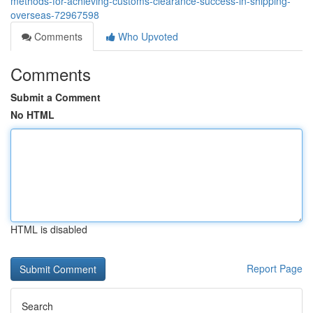
methods-for-achieving-customs-clearance-success-in-shipping-
overseas-72967598
Comments
Who Upvoted
Comments
Submit a Comment
No HTML
HTML is disabled
Report Page
Search