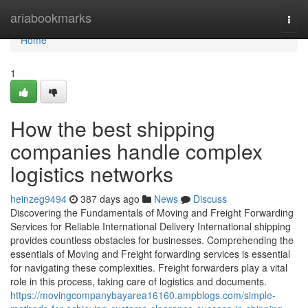
Home
ariabookmarks
Togg
navi
Home
1
How the best shipping
companies handle complex
logistics networks
heinzeg9494
387 days ago
News
Discuss
Discovering the Fundamentals of Moving and Freight Forwarding
Services for Reliable International Delivery International shipping
provides countless obstacles for businesses. Comprehending the
essentials of Moving and Freight forwarding services is essential
for navigating these complexities. Freight forwarders play a vital
role in this process, taking care of logistics and documents.
https://movingcompanybayarea16160.ampblogs.com/simple-