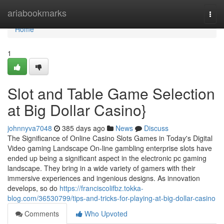
Home
ariabookmarks
Togg
navi
Home
1
Slot and Table Game Selection
at Big Dollar Casino}
johnnyva7048
385 days ago
News
Discuss
The Significance of Online Casino Slots Games in Today's Digital
Video gaming Landscape On-line gambling enterprise slots have
ended up being a significant aspect in the electronic pc gaming
landscape. They bring in a wide variety of gamers with their
immersive experiences and ingenious designs. As innovation
develops, so do
https://franciscolifbz.tokka-
blog.com/36530799/tips-and-tricks-for-playing-at-big-dollar-casino
Comments
Who Upvoted