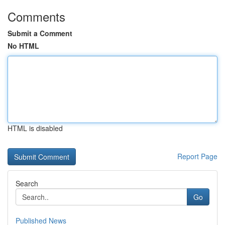
Comments
Submit a Comment
No HTML
HTML is disabled
Report Page
Search
Go
Published News