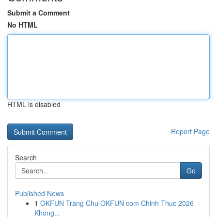
Submit a Comment
No HTML
HTML is disabled
Report Page
Search
Go
Published News
1
OKFUN Trang Chu OKFUN com Chinh Thuc 2026
Khong...