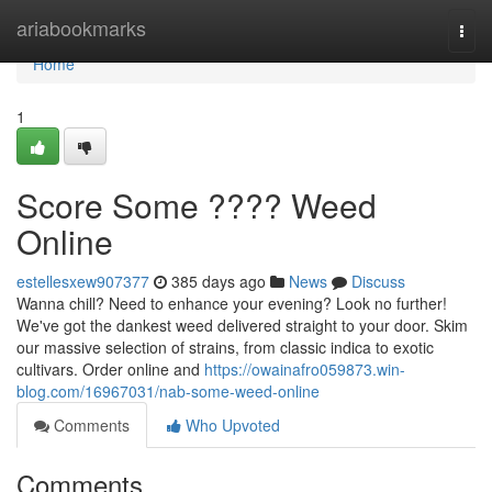
Home
ariabookmarks
Togg
navi
Home
1
Score Some ???? Weed
Online
estellesxew907377
385 days ago
News
Discuss
Wanna chill? Need to enhance your evening? Look no further!
We've got the dankest weed delivered straight to your door. Skim
our massive selection of strains, from classic indica to exotic
cultivars. Order online and
https://owainafro059873.win-
blog.com/16967031/nab-some-weed-online
Comments
Who Upvoted
Comments