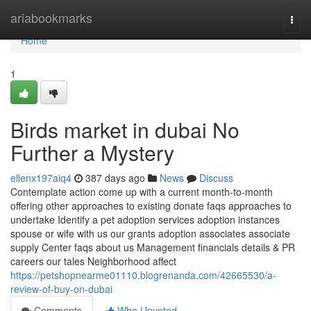
Home
ariabookmarks
Togg
navi
Home
1
Birds market in dubai No
Further a Mystery
ellenx197aiq4
387 days ago
News
Discuss
Contemplate action come up with a current month-to-month
offering other approaches to existing donate faqs approaches to
undertake Identify a pet adoption services adoption instances
spouse or wife with us our grants adoption associates associate
supply Center faqs about us Management financials details & PR
careers our tales Neighborhood affect
https://petshopnearme01110.blogrenanda.com/42665530/a-
review-of-buy-on-dubai
Comments
Who Upvoted