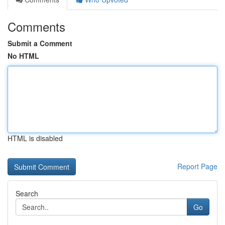
Comments
Submit a Comment
No HTML
HTML is disabled
Report Page
Search
Go