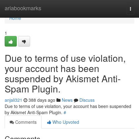
Home
ariabookmarks
Togg
navi
Home
1
Due to terms of use violation,
your account has been
suspended by Akismet Anti-
Spam Plugin.
anjali321
388 days ago
News
Discuss
Due to terms of use violation, your account has been suspended
by Akismet Anti-Spam Plugin.
#
Comments
Who Upvoted
Comments