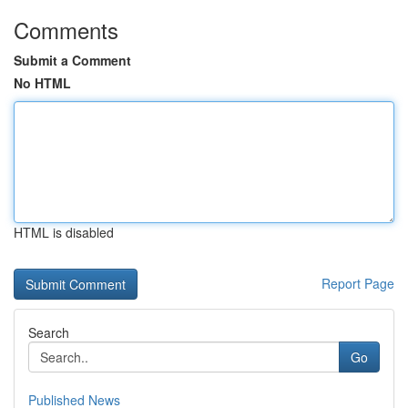
Comments
Submit a Comment
No HTML
HTML is disabled
Report Page
Search
Go
Published News