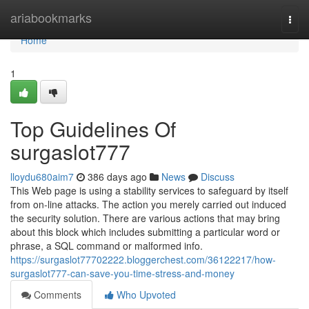
Home
ariabookmarks
Togg
navi
Home
1
Top Guidelines Of
surgaslot777
lloydu680aim7
386 days ago
News
Discuss
This Web page is using a stability services to safeguard by itself
from on-line attacks. The action you merely carried out induced
the security solution. There are various actions that may bring
about this block which includes submitting a particular word or
phrase, a SQL command or malformed info.
https://surgaslot77702222.bloggerchest.com/36122217/how-
surgaslot777-can-save-you-time-stress-and-money
Comments
Who Upvoted