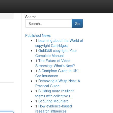
Search
Go
Published News
1
Learning about the World of
copyright Cartridges
1
Gold365 copyright: Your
Complete Manual
1
The Future of Video
Streaming: What's Next?
1
A Complete Guide to UK
Car Insurance
1
Removing a Wasp Nest: A
Practical Guide
1
Building more resilient
teams with collective i...
1
Securing Mounjaro
1
How evidence-based
research influences