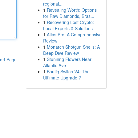
regional...
1
Revealing Worth: Options
for Raw Diamonds, Bras...
1
Recovering Lost Crypto:
Local Experts & Solutions
1
Atlas Pro: A Comprehensive
Review
1
Monarch Shotgun Shells: A
Deep Dive Review
1
Stunning Flowers Near
ort Page
Atlantic Ave
1
Boutiq Switch V4: The
Ultimate Upgrade ?