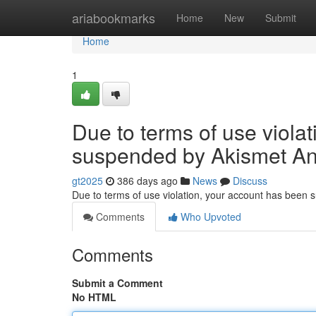
Home
ariabookmarks
Home
New
Submit
Home
1
Due to terms of use viola
suspended by Akismet An
gt2025
386 days ago
News
Discuss
Due to terms of use violation, your account has been
Comments
Who Upvoted
Comments
Submit a Comment
No HTML