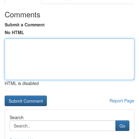
Comments
Submit a Comment
No HTML
HTML is disabled
Report Page
Search
Go