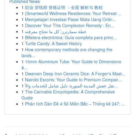
Published News
1
职业 穿线师 资格证明 ：全面 解析与 教程
1
{Smartworld Wellness Residences: Your Retreat ...
1
Mempelajari Investasi Pasar Mata Uang Onlin...
1
Discover Your This Complexion Remedy : En...
1
خطة سمارترز: كل ما تحتاج معرفته
1
Billetera electrónica: Guía completa para princ...
1
Turtle Candy: A Sweet History
1
How contemporary methods are changing the
lands...
1
10mm Aluminium Tube: Your Guide to Dimensions
&...
1
Dwarven Deep Iron Ceramic Dice: A Forger's Mast...
1
Nairobi Escorts: Your Guide to Premium Compan...
1
نقل عفش المدينة المنورة: دليل شامل للخدمات والأ...
1
The Cannabis Encyclopedia: A Comprehensive
Guide
1
Phân tích Dàn Đề 4 Số Miền Bắc – Thống kê 247: ...