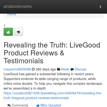
Home
ariabookmarks
Togg
navi
Home
1
Revealing the Truth: LiveGood
Product Reviews &
Testimonials
mayaomid605088
386 days ago
News
Discuss
LiveGood has gained a substantial following in recent years.
Supporters endorse its wide-ranging range of products, while
critics voice doubts. To help you navigate this complex landscape,
we've assembled a in-depth
https://zoyabczb821658.laowaiblog.com/34806479/revealing-the-
truth-livegood-product-reviews-testimonials
Comments
Who Upvoted