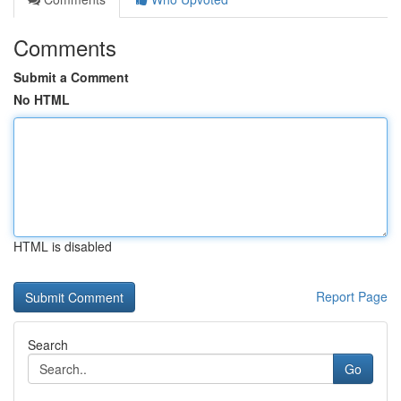
Comments
Submit a Comment
No HTML
HTML is disabled
Report Page
Search
Go