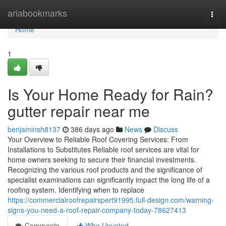
Home
ariabookmarks
Togg
navi
Home
1
Is Your Home Ready for Rain?
gutter repair near me
benjaminsh8137
386 days ago
News
Discuss
Your Overview to Reliable Roof Covering Services: From
Installations to Substitutes Reliable roof services are vital for
home owners seeking to secure their financial investments.
Recognizing the various roof products and the significance of
specialist examinations can significantly impact the long life of a
roofing system. Identifying when to replace
https://commercialroofrepairspert91995.full-design.com/warning-
signs-you-need-a-roof-repair-company-today-78627413
Comments
Who Upvoted