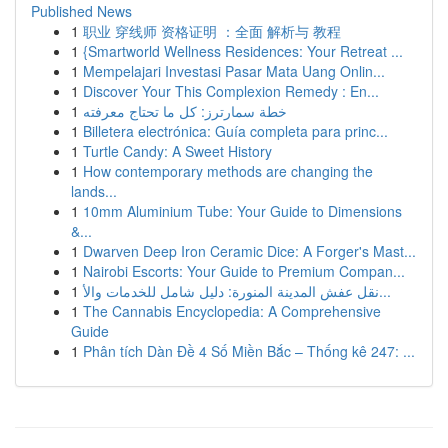
Published News
1
职业 穿线师 资格证明 ：全面 解析与 教程
1
{Smartworld Wellness Residences: Your Retreat ...
1
Mempelajari Investasi Pasar Mata Uang Onlin...
1
Discover Your This Complexion Remedy : En...
1
خطة سمارترز: كل ما تحتاج معرفته
1
Billetera electrónica: Guía completa para princ...
1
Turtle Candy: A Sweet History
1
How contemporary methods are changing the
lands...
1
10mm Aluminium Tube: Your Guide to Dimensions
&...
1
Dwarven Deep Iron Ceramic Dice: A Forger's Mast...
1
Nairobi Escorts: Your Guide to Premium Compan...
1
نقل عفش المدينة المنورة: دليل شامل للخدمات والأ...
1
The Cannabis Encyclopedia: A Comprehensive
Guide
1
Phân tích Dàn Đề 4 Số Miền Bắc – Thống kê 247: ...