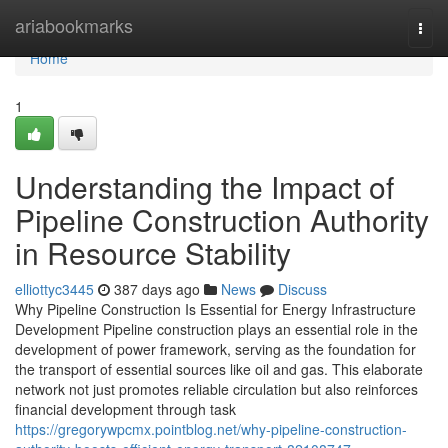
Home
ariabookmarks
Togg
navi
Home
1
Understanding the Impact of
Pipeline Construction Authority
in Resource Stability
elliottyc3445
387 days ago
News
Discuss
Why Pipeline Construction Is Essential for Energy Infrastructure
Development Pipeline construction plays an essential role in the
development of power framework, serving as the foundation for
the transport of essential sources like oil and gas. This elaborate
network not just promotes reliable circulation but also reinforces
financial development through task
https://gregorywpcmx.pointblog.net/why-pipeline-construction-