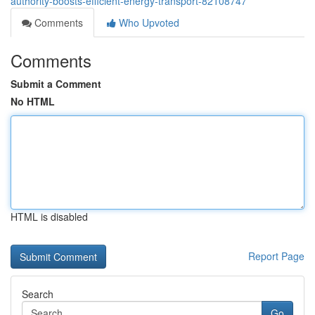
authority-boosts-efficient-energy-transport-82108747
Comments
Who Upvoted
Comments
Submit a Comment
No HTML
HTML is disabled
Report Page
Search
Go