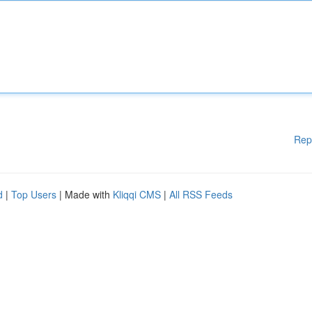
Rep
d
|
Top Users
| Made with
Kliqqi CMS
|
All RSS Feeds