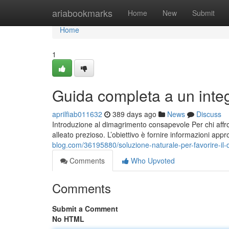
Home
ariabookmarks
Home
New
Submit
Home
1
Guida completa a un inte
aprilfiab011632
389 days ago
News
Discuss
Introduzione al dimagrimento consapevole Per chi affro
alleato prezioso. L’obiettivo è fornire informazioni app
blog.com/36195880/soluzione-naturale-per-favorire-il-
Comments
Who Upvoted
Comments
Submit a Comment
No HTML