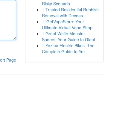
Risky Scenario
1
Trusted Residential Rubbish
Removal with Deceas...
1
iGetVapeStore: Your
Ultimate Virtual Vape Shop
1
Great White Monster
Spores: Your Guide to Giant...
1
Yozma Electric Bikes: The
Complete Guide to Yoz...
ort Page