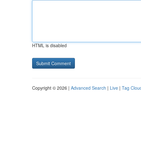
HTML is disabled
Copyright © 2026 |
Advanced Search
|
Live
|
Tag Clou