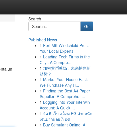
Search
Go
Published News
1
Fort Mill Windshield Pros:
Your Local Experts
1
Leading Tech Firms in the
City : A Compre...
1
加密货币赌场：未来博彩新
enta un
趋势？
1
Market Your House Fast:
We Purchase Any H...
1
Finding the Best A4 Paper
Supplier: A Comprehen...
1
Logging into Your Interwin
Account: A Quick ...
1
จัด 5 เว็บ สล็อต PG จ่ายหนัก
เงินฝากน้อย ก็ ปัง!
1
Buy Stimulant Online: A