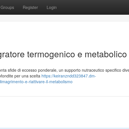
Groups
Register
Login
gratore termogenico e metabolico
nta sfide di eccesso ponderale, un supporto nutraceutico specifico div
rofondite per una scelta
https://keiranzndd323847.dm-
dimagrimento-e-riattivare-il-metabolismo