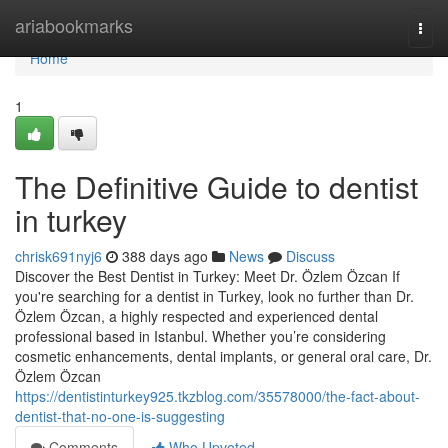
Home
ariabookmarks
Togg
navi
Home
1
The Definitive Guide to dentist
in turkey
chrisk691nyj6
388 days ago
News
Discuss
Discover the Best Dentist in Turkey: Meet Dr. Özlem Özcan If
you're searching for a dentist in Turkey, look no further than Dr.
Özlem Özcan, a highly respected and experienced dental
professional based in Istanbul. Whether you’re considering
cosmetic enhancements, dental implants, or general oral care, Dr.
Özlem Özcan
https://dentistinturkey925.tkzblog.com/35578000/the-fact-about-
dentist-that-no-one-is-suggesting
Comments
Who Upvoted