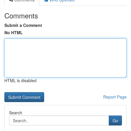
Comments
Submit a Comment
No HTML
HTML is disabled
Report Page
Search
Go